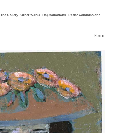
 the Gallery
Other Works
Reproductions
Roder Commissions
Next