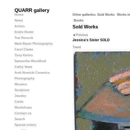
QUARR gallery
Home
Other galleries:
Sold Works
Works in
News
Books
Artists
Sold Works
Endre Roder
Previous
Trai Hiscock
Jessica's Sister SOLD
Mark Bauer Photography
Tweet
Carol Clarke
Tony Kerins
Samantha Woodford
Cathy Veale
Arek Nowicki Ceramics
Photography
Mosaics
Sculpture
Jewelry
Cards
Workshops
Contact us
Search
Special orders