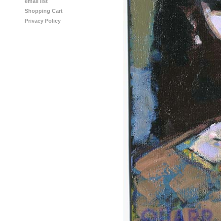
email list
Shopping Cart
Privacy Policy