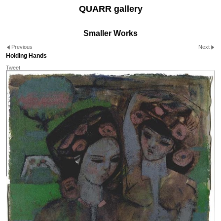
QUARR gallery
Smaller Works
Previous
Next
Holding Hands
Tweet