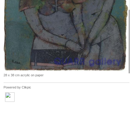
28 x 38 cm acrylic on paper
Powered by
Clikpic