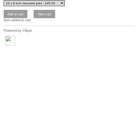
Item added to cart
Powered by
Clikpic