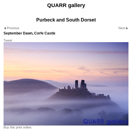
QUARR gallery
Purbeck and South Dorset
Previous
Next
September Dawn, Corfe Castle
Tweet
Buy this print online: