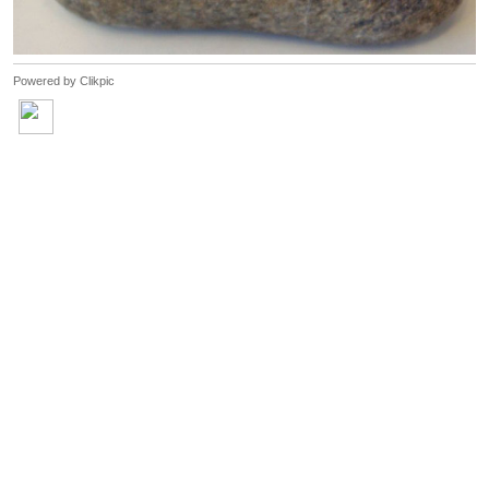
Powered by
Clikpic