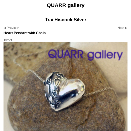
QUARR gallery
Trai Hiscock Silver
Previous
Next
Heart Pendant with Chain
Tweet