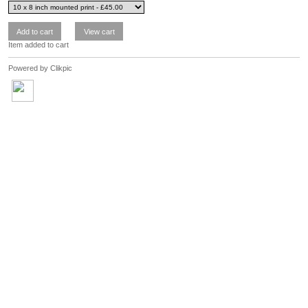
Item added to cart
Powered by
Clikpic