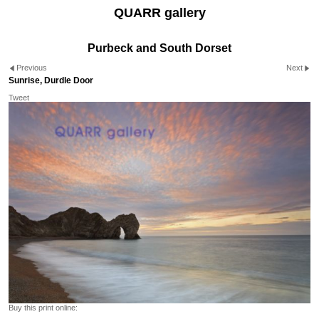
QUARR gallery
Purbeck and South Dorset
Previous
Next
Sunrise, Durdle Door
Tweet
Buy this print online: